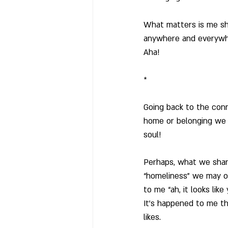
What matters is me sho
anywhere and everywh
Aha!
*
Going back to the con
home or belonging we f
soul! 
Perhaps, what we share
“homeliness” we may or
to me “ah, it looks lik
It’s happened to me th
likes.