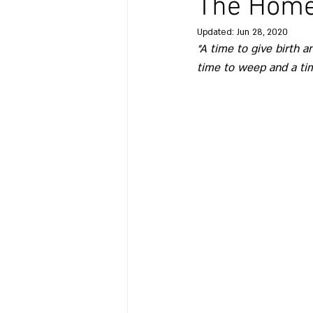
The Home 
Updated:
Jun 28, 2020
“A time to give birth a