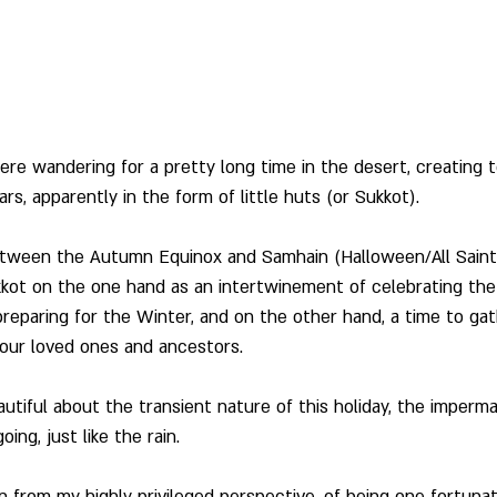
re wandering for a pretty long time in the desert, creating 
rs, apparently in the form of little huts (or Sukkot).
tween the Autumn Equinox and Samhain (Halloween/All Saints
kkot on the one hand as an intertwinement of celebrating the
 preparing for the Winter, and on the other hand, a time to gat
our loved ones and ancestors. 
utiful about the transient nature of this holiday, the imperm
ing, just like the rain.
n from my highly privileged perspective, of being one fortuna