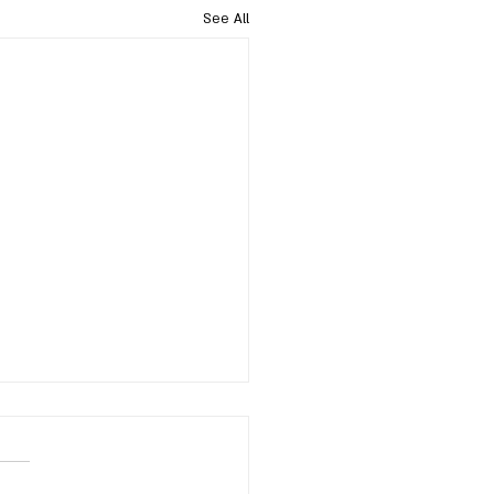
See All