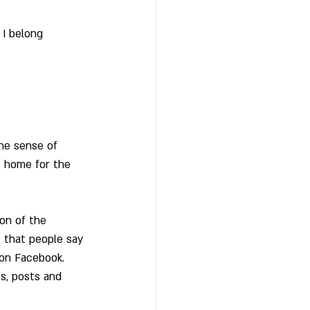
 I belong 
he sense of 
e home for the 
on of the 
 that people say 
 on Facebook.  
s, posts and 