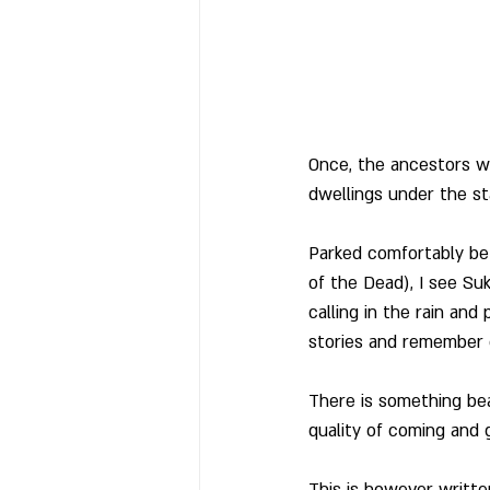
Once, the ancestors we
dwellings under the sta
Parked comfortably be
of the Dead), I see Su
calling in the rain and
stories and remember 
There is something bea
quality of coming and go
This is however writte