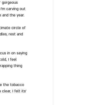
r gorgeous 
I’m carving out 
 and the year. 
imate circle of 
les, rest and 
cus in on saying 
ld, I feel 
rapping thing 
ve the tobacco 
ear, I felt its’ 