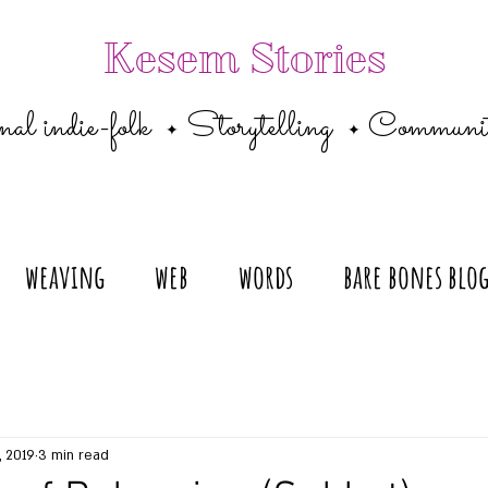
Kesem Stories
al indie-folk
Storytelling
Communi
✦
✦
weaving
web
words
bare bones blo
, 2019
3 min read