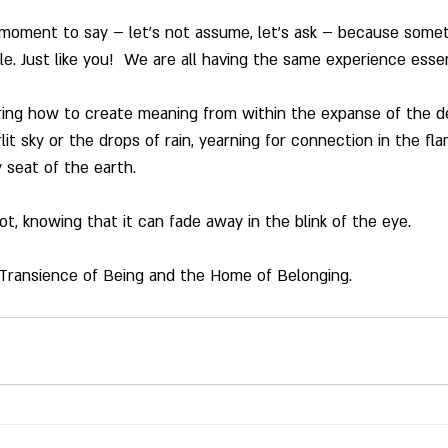
 moment to say – let’s not assume, let’s ask – because somet
le. Just like you!  We are all having the same experience essen
ng how to create meaning from within the expanse of the de
lit sky or the drops of rain, yearning for connection in the fla
 seat of the earth.
t, knowing that it can fade away in the blink of the eye.
 Transience of Being and the Home of Belonging.