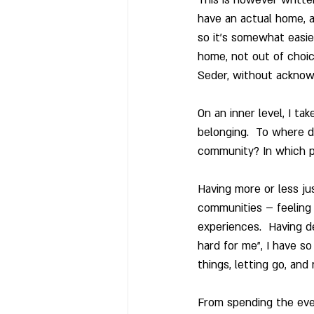
have an actual home, a
so it’s somewhat easier
home, not out of choice
Seder, without acknow
On an inner level, I ta
belonging.  To where d
community? In which p
Having more or less ju
communities – feeling
experiences.  Having de
hard for me”, I have so
things, letting go, and
From spending the eve