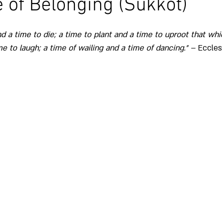
of Belonging (Sukkot)
nd a time to die; a time to plant and a time to uproot that whi
time to weep and a time to laugh; a time of wailing and a time of dancing.״ – 
Eccles