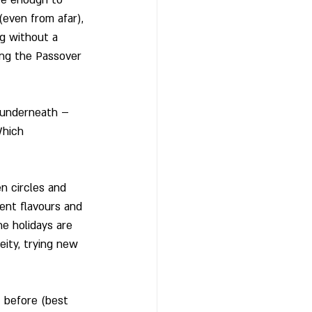
even from afar), 
ng without a 
ing the Passover 
g underneath – 
Which 
n circles and 
ent flavours and 
he holidays are 
eity, trying new 
 before (best 