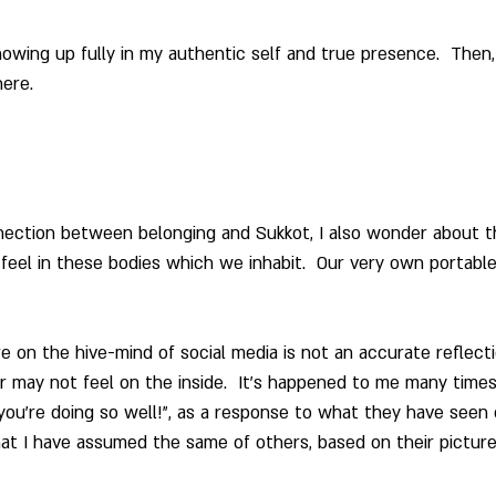
wing up fully in my authentic self and true presence.  Then,
ere. 
nection between belonging and Sukkot, I also wonder about t
eel in these bodies which we inhabit.  Our very own portabl
 on the hive-mind of social media is not an accurate reflecti
 may not feel on the inside.  It’s happened to me many times
e you’re doing so well!”, as a response to what they have seen
at I have assumed the same of others, based on their picture