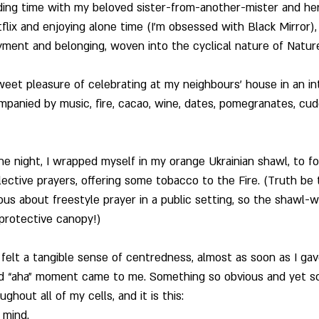
nding time with my beloved sister-from-another-mister and he
flix and enjoying alone time (I’m obsessed with Black Mirror), 
ent and belonging, woven into the cyclical nature of Nature
weet pleasure of celebrating at my neighbours’ house in an int
panied by music, fire, cacao, wine, dates, pomegranates, cudd
he night, I wrapped myself in my orange Ukrainian shawl, to fo
ctive prayers, offering some tobacco to the Fire. (Truth be to
s about freestyle prayer in a public setting, so the shawl-w
e protective canopy!)
I felt a tangible sense of centredness, almost as soon as I ga
nd “aha” moment came to me. Something so obvious and yet so cl
hout all of my cells, and it is this:   
 mind.