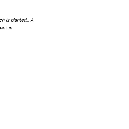
ch is planted… A 
iastes