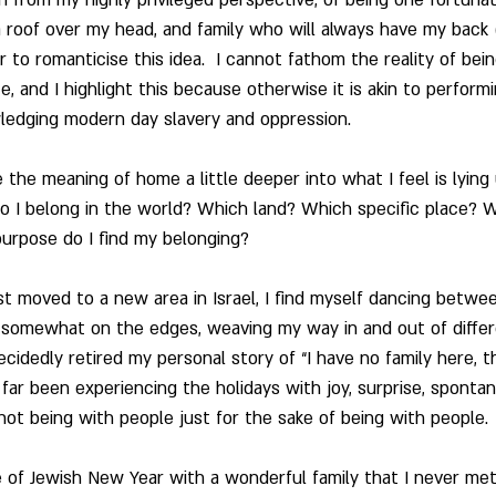
 roof over my head, and family who will always have my back (
 to romanticise this idea.  I cannot fathom the reality of bei
, and I highlight this because otherwise it is akin to perform
ledging modern day slavery and oppression.
ke the meaning of home a little deeper into what I feel is lyin
o I belong in the world? Which land? Which specific place? 
urpose do I find my belonging?
st moved to a new area in Israel, I find myself dancing betwee
 somewhat on the edges, weaving my way in and out of differ
cidedly retired my personal story of “I have no family here, t
 far been experiencing the holidays with joy, surprise, spontan
 not being with people just for the sake of being with people. 
 of Jewish New Year with a wonderful family that I never met