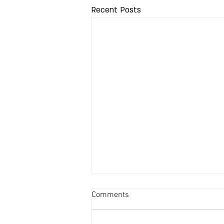
Recent Posts
Comments