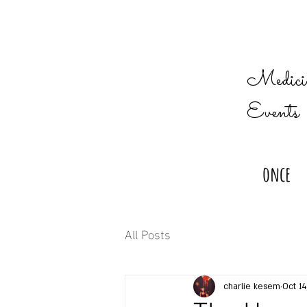
Medicin
Events
once
All Posts
charlie kesem
Oct 14