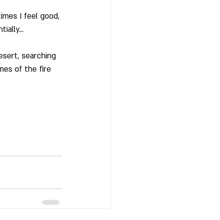
imes I feel good, 
tially…
sert, searching 
mes of the fire 