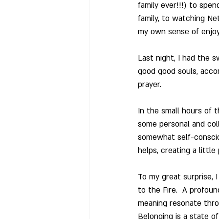
family ever!!!) to spe
family, to watching Net
my own sense of enjoym
Last night, I had the s
good good souls, accom
prayer. 
In the small hours of t
some personal and colle
somewhat self-consciou
helps, creating a littl
To my great surprise, 
to the Fire.  A profou
meaning resonate throug
Belonging is a state of