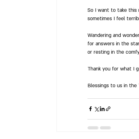
So I want to take this
sometimes I feel terrib
Wandering and wonderi
for answers in the star
or resting in the comfy
Thank you for what I go
Blessings to us in the