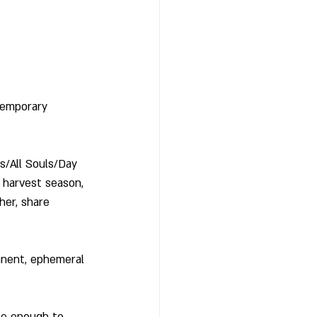
temporary 
/All Souls/Day 
 harvest season, 
her, share 
anent, ephemeral 
te enough to 