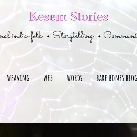
Kesem Stories
al indie-folk
Storytelling
Communi
✦
✦
weaving
web
words
bare bones blo