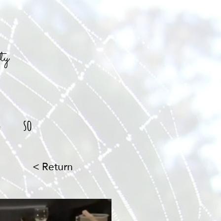
ty
g
so
< Return