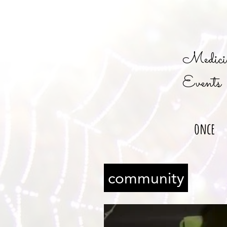
Medicin
Events
once
community