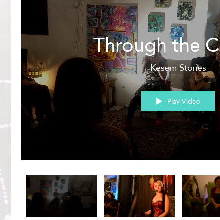
Through the C
Kesem Stories
Play Video