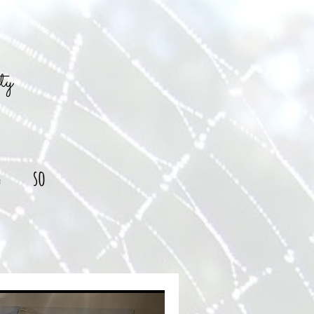
ty
g
so