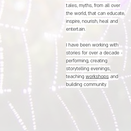
tales, myths, from all over
the world, that can educate,
inspire, nourish, heal and
entertain.
I have been working with
stories for over a decade -
performing,
creating
storytelling evenings,
teaching
workshops
and
building community.