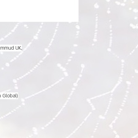
immud UK,
n Global)