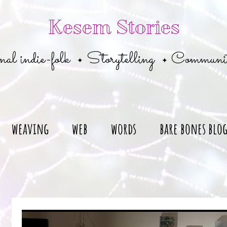
Kesem Stories
al indie-folk
Storytelling
Communi
✦
✦
weaving
web
words
bare bones blo