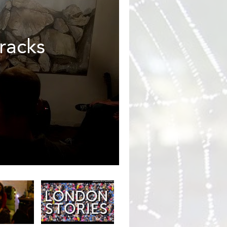
racks