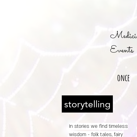
Medicin
Events
once
storytelling
In stories we find timeless
wisdom - folk tales, fairy