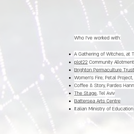
Who I've worked with:
A Gathering of Witches, at
plot22
Community Allotment
Brighton Permaculture Trus
Women's Fire; Petal Project
Coffee & Story, Pardes Han
The Stage
, Tel Aviv
Battersea Arts Centre
Italian Ministry of Education