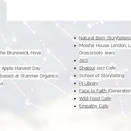
Natural Born Storytellers
Moishe House London, L
 The Brunswick, Hove
Grassroots Jews
JW3
Shablul
Jazz Cafe
t
Apple Harvest Day
School of Storytelling
, based at Stanmer Organics
PJ Library
na
Face to Faith
(Generatio
Wild Food Cafe
Empathy Cafe