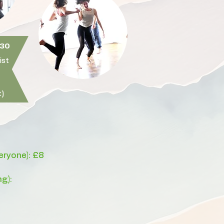
30​
ist
)
veryone): £8
ng):