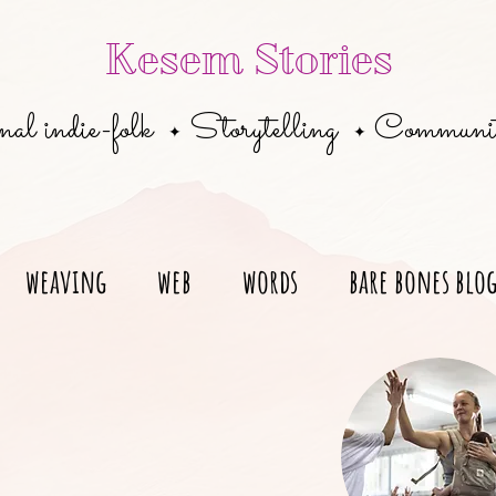
Kesem Stories
al indie-folk
Storytelling
Communi
✦
✦
weaving
web
words
bare bones blo