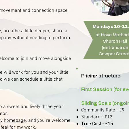
d movement and connection space
Mondays 10-11.
, breathe a little deeper, share a
at Hove Method
mpany, without needing to perform
Church Hall
(entrance on
Cowper Street
welcome to join and move alongside
 will work for you and your little
Pricing structure:
 we can schedule a little chat.
First Session (for e
Sliding Scale (ongoi
o a sweet and lively three year
Community Rate - £9
ator.
Standard - £12
my
homepage
, and you’re welcome
True Cost - £15
 feel for my work.