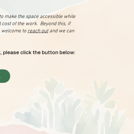
 to make the space accessible while
 cost of the work. Beyond this, if
re welcome to
reach out
and we can
, please click the button below:
.