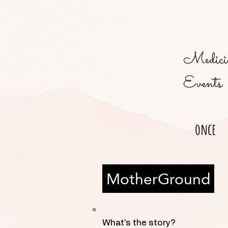
Medicin
Events
once
MotherGround
What's the story?