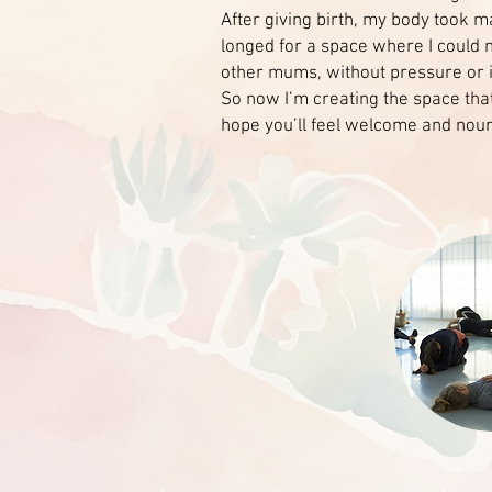
After giving birth, my body took m
longed for a space where I could 
other mums, without pressure or in
So now I’m creating the space tha
hope you’ll feel welcome and nou