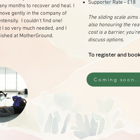
Supporter Rate - £18
any months to recover and heal. I
move gently in the company of
The sliding scale aims
tensity. I couldn’t find one!
also honouring the real
t I so very much needed, and I
cost is a barrier, you'
rished at MotherGround.
discuss options.
To register and book
Coming soon..