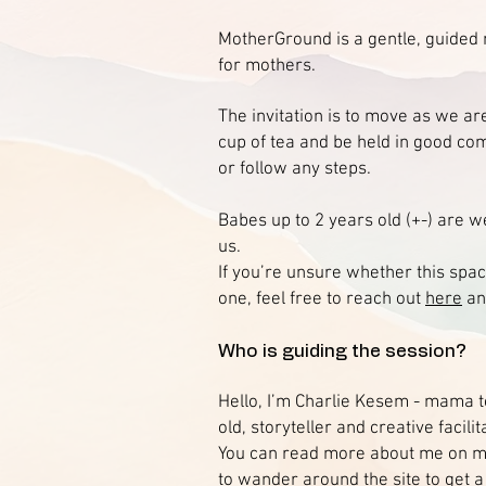
MotherGround is a gentle, guide
for mothers.
The invitation is to move as we are
cup of tea and be held in good co
or follow any steps.
Babes up to 2 years old (+-) are 
us.
If you’re unsure whether this space
one, feel free to reach out
here
and
Who is guiding the session?
Hello, I’m Charlie Kesem - mama t
old, storyteller and creative facilit
You can read more about me on 
to wander around the site to get a