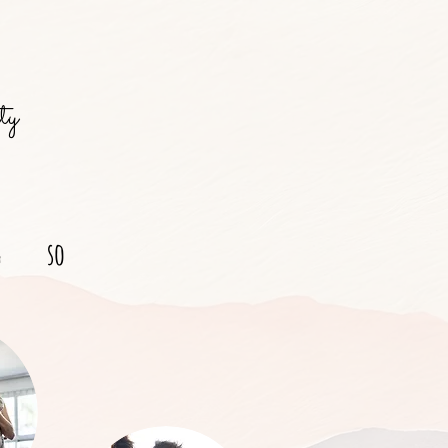
ty
g
so