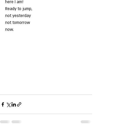
here I am!
Ready to jump,
not yesterday
not tomorrow
now.