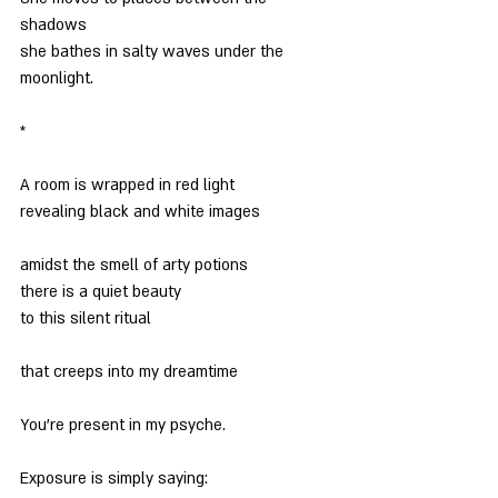
shadows
she bathes in salty waves under the 
moonlight.
*
A room is wrapped in red light
revealing black and white images
amidst the smell of arty potions
there is a quiet beauty
to this silent ritual
that creeps into my dreamtime
You’re present in my psyche.
Exposure is simply saying: