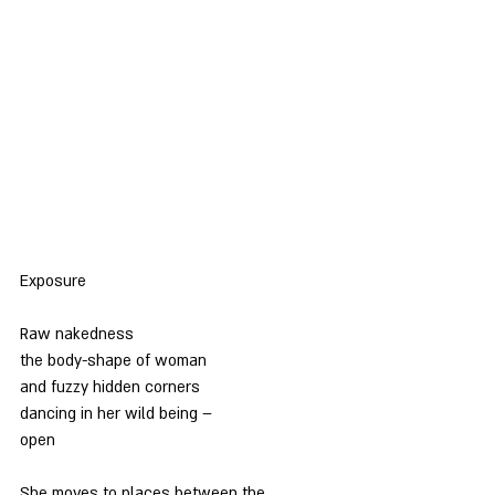
Exposure
Raw nakedness
the body-shape of woman
and fuzzy hidden corners
dancing in her wild being –
open
She moves to places between the 