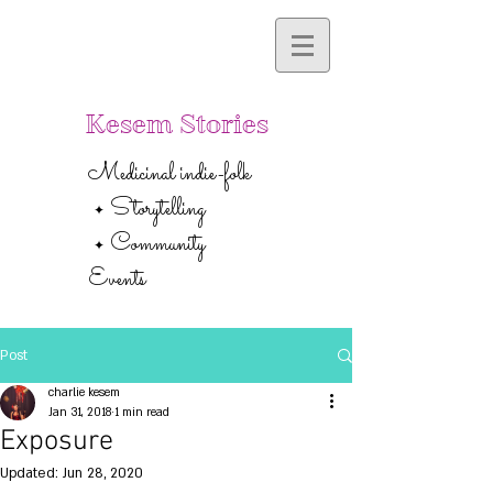
Kesem Stories
Medicinal indie-folk
Storytelling
✦
Community
✦
Events
Post
charlie kesem
Jan 31, 2018
1 min read
Exposure
Updated:
Jun 28, 2020