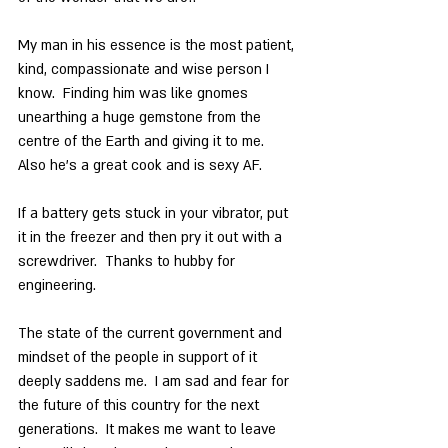
My man in his essence is the most patient, 
kind, compassionate and wise person I 
know.  Finding him was like gnomes 
unearthing a huge gemstone from the 
centre of the Earth and giving it to me.
Also he’s a great cook and is sexy AF.
If a battery gets stuck in your vibrator, put 
it in the freezer and then pry it out with a 
screwdriver.  Thanks to hubby for 
engineering.
The state of the current government and 
mindset of the people in support of it 
deeply saddens me.  I am sad and fear for 
the future of this country for the next 
generations.  It makes me want to leave 