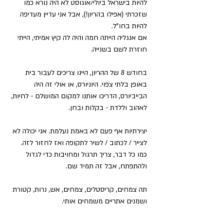
להיות בישראל ביולי/אוגוסט לא היה נורא כמו 
שזכרתי (אפילו בהריון!), אבל אני עדיין מעדיפה 
להיות בחו"ל.
אם אנגליה הייתה חמה והיה לה קיץ אמיתי, הייתי 
חוזרת לשם בשנייה.
בחודש 8 של ההריון, היינו צריכים לעבור בית 
באופן בלתי צפוי. היוניורס, או אולי זה היה 
הבייביורס, הדריכו אותנו למקום המושלם - לחיות, 
לאהוב וללדת - בקלות ובחן.
יצירתיות אף פעם לא באמת נעלמת. אני יכולה לא 
לצייר / לכתוב / לשיר לתקופה ואז לחזור לזה. 
כמו כל דבר, צריך תרגול ומחויבות כדי לגדול 
ולהתפתח, אבל זה תמיד שם.
תה צמחים, קריסטלים, צמחים, אש, נרות, קטורת 
ושמנים אתריים משמחים אותי.