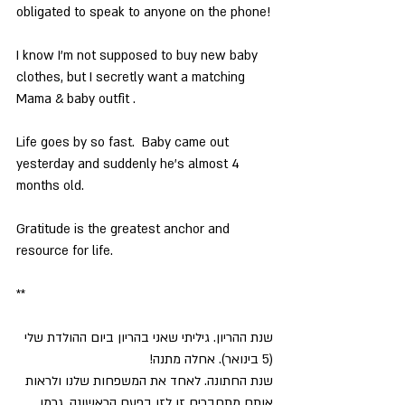
obligated to speak to anyone on the phone!
I know I’m not supposed to buy new baby 
clothes, but I secretly want a matching 
Mama & baby outfit .
Life goes by so fast.  Baby came out 
yesterday and suddenly he’s almost 4 
months old.
Gratitude is the greatest anchor and 
resource for life.
**
שנת ההריון. גיליתי שאני בהריון ביום ההולדת שלי 
(5 בינואר). אחלה מתנה!
שנת החתונה. לאחד את המשפחות שלנו ולראות 
אותם מתחברים זו לזו בפעם הראשונה, גרמו 