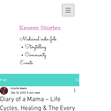
Kesem Stories
Medicinal indie-folk
Storytelling
✦
Community
✦
Events
Post
charlie kesem
Dec 31, 2022
5 min read
Diary of a Mama ~ Life
Cycles, Healing & The Every