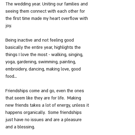
The wedding year. Uniting our families and 
seeing them connect with each other for 
the first time made my heart overflow with 
joy.
Being inactive and not feeling good 
basically the entire year, highlights the 
things I love the most - walking, singing, 
yoga, gardening, swimming, painting, 
embroidery, dancing, making love, good 
food…
Friendships come and go, even the ones 
that seem like they are for life.  Making 
new friends takes a lot of energy, unless it 
happens organically.  Some friendships 
just have no issues and are a pleasure 
and a blessing.