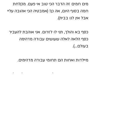
מים חמים זה הדבר הכי טוב אי פעם. מקלחת 
חמה בסוף היום, אה כן! (אמבטיה הכי אהובה עליי 
אבל אין לנו בבית).
כסף בא והולך, תני לו לזרום. אני אוהבת להעביר 
כסף הלאה לאלה שעושים עבודה מדהימה 
בעולם…).
מיילדות ואחות הם תחומי עבודה מדהימים.
אין באמת אהבה גדולה יותר מאהבת הילד שלי.
ריפוי אמא-בת - מאתגר ביותר, כואב עמוקות, 
מוביל לקצה השפיות, באיחור גדול והדבר וההישג 
הכי שווה שעשיתי (חוץ מהריון ולידה). כל כך 
אסירה תודה לאמא שלי ששיתפה פעולה איתי 
לעשות את העבודה הזו, ולדודה שלי על הנחיית 
התהליך שלנו בנדיבות.
השמחה של אמי עם הנכד הראשון שלה מביאה לי 