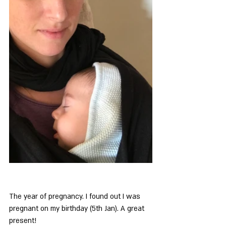
The year of pregnancy. I found out I was 
pregnant on my birthday (5th Jan). A great 
present!