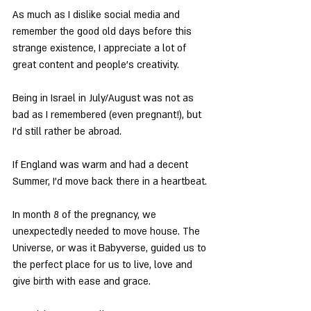
As much as I dislike social media and 
remember the good old days before this 
strange existence, I appreciate a lot of 
great content and people’s creativity.
Being in Israel in July/August was not as 
bad as I remembered (even pregnant!), but 
I’d still rather be abroad.
If England was warm and had a decent 
Summer, I’d move back there in a heartbeat.
In month 8 of the pregnancy, we 
unexpectedly needed to move house. The 
Universe, or was it Babyverse, guided us to 
the perfect place for us to live, love and 
give birth with ease and grace.