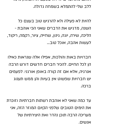
ללב שלי להתמלא בשמחה גדולה.
להיות לא פעילה ולא להרגיש טוב בעצם כל 
השנה, מדגיש את הדברים שאני הכי אוהבת - 
הליכה, שירה, יוגה, גינון, שחייה, ציור, רקמה, ריקוד, 
לעשות אהבה, אוכל טוב...
חברויות באות והולכות, אפילו אלה שנראות כאילו 
הן לכל החיים. להכיר חברים חדשים דורש הרבה 
אנרגיה, אלא אם זה קורה באופן אורגני. לפעמים 
יש חברויות שפשוט אין בעיות והן ממש תענוג 
ברכה.
עד כמה שאני לא אוהבת רשתות חברתיות וזוכרת 
את הימים הטובים שלפני הקיום המוזר הזה, אני 
מעריכה הרבה תוכן נהדר ואת היצירתיות של 
אנשים.