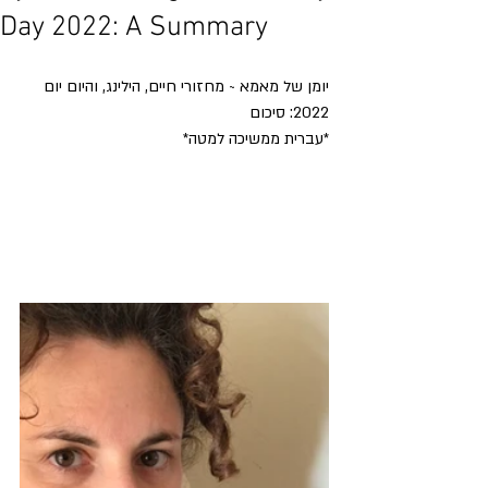
Day 2022: A Summary
יומן של מאמא ~ מחזורי חיים, הילינג, והיום יום
2022: סיכום
*עברית ממשיכה למטה*