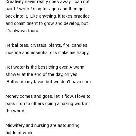
Creativity never really goes away. I can not 
paint / write / sing for ages and then get 
back into it.  Like anything, it takes practice 
and commitment to grow and develop, but 
it’s always there.
Herbal teas, crystals, plants, fire, candles, 
incense and essential oils make me happy.
Hot water is the best thing ever. A warm 
shower at the end of the day, oh yes! 
(Baths are my faves but we don’t have one).
Money comes and goes, let it flow. I love to 
pass it on to others doing amazing work in 
the world.
Midwifery and nursing are astounding 
fields of work.