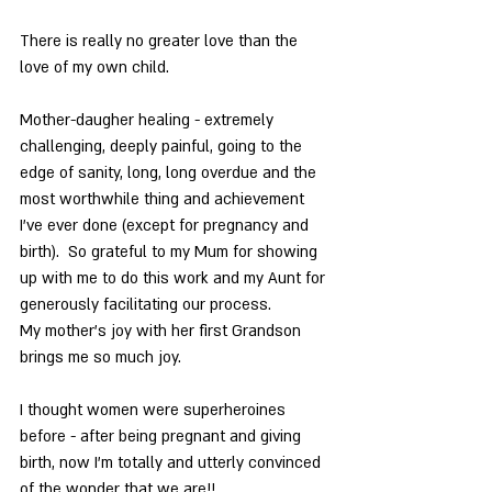
There is really no greater love than the 
love of my own child.
Mother-daugher healing - extremely 
challenging, deeply painful, going to the 
edge of sanity, long, long overdue and the 
most worthwhile thing and achievement 
I’ve ever done (except for pregnancy and 
birth).  So grateful to my Mum for showing 
up with me to do this work and my Aunt for 
generously facilitating our process.
My mother’s joy with her first Grandson 
brings me so much joy.
I thought women were superheroines 
before - after being pregnant and giving 
birth, now I’m totally and utterly convinced 
of the wonder that we are!!