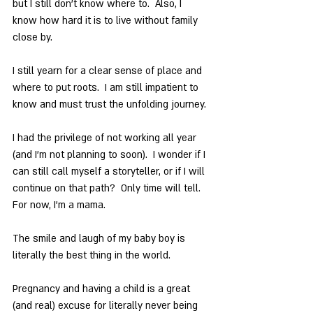
but I still don’t know where to.  Also, I 
know how hard it is to live without family 
close by.
I still yearn for a clear sense of place and 
where to put roots.  I am still impatient to 
know and must trust the unfolding journey.
I had the privilege of not working all year 
(and I’m not planning to soon).  I wonder if I 
can still call myself a storyteller, or if I will 
continue on that path?  Only time will tell. 
For now, I’m a mama.
The smile and laugh of my baby boy is 
literally the best thing in the world.
Pregnancy and having a child is a great 
(and real) excuse for literally never being 