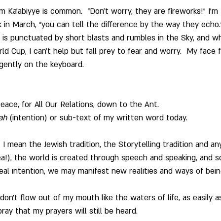
m Ka’abiyye is common.  “Don’t worry, they are fireworks!” I’m 
k in March, “you can tell the difference by the way they echo.
e is punctuated by short blasts and rumbles in the Sky, and wh
d Cup, I can’t help but fall prey to fear and worry.  My face 
rgently on the keyboard.
ace, for All Our Relations, down to the Ant.
ah
 (intention) or sub-text of my written word today.
r, I mean the Jewish tradition, the Storytelling tradition and 
ea!), the world is created through speech and speaking, and s
al intention, we may manifest new realities and ways of bein
n’t flow out of my mouth like the waters of life, as easily a
pray that my prayers will still be heard.