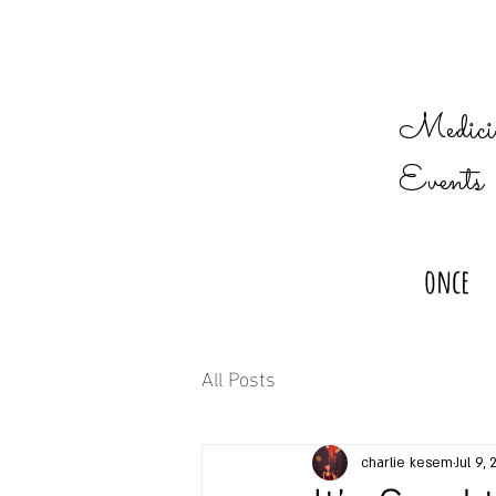
Medicin
Events
once
All Posts
charlie kesem
Jul 9, 