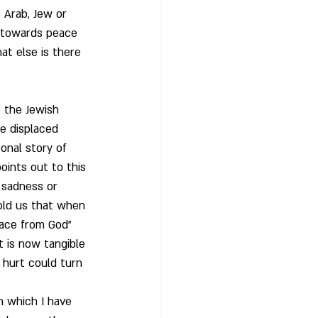
 Arab, Jew or 
g towards peace 
at else is there 
o the Jewish 
re displaced 
onal story of 
oints out to this 
s sadness or 
old us that when 
lace from God” 
t is now tangible 
 hurt could turn 
in which I have 