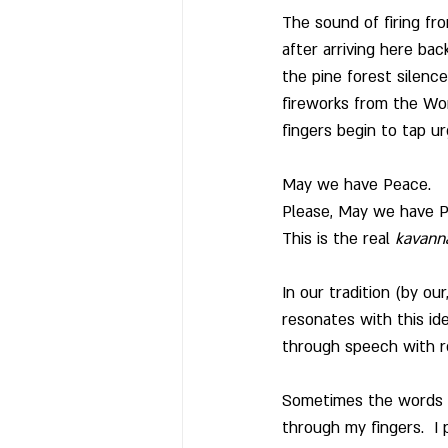
The sound of firing fro
after arriving here bac
the pine forest silenc
fireworks from the Worl
fingers begin to tap u
May we have Peace.
Please, May we have Pe
This is the real 
kavann
In our tradition (by ou
resonates with this id
through speech with re
Sometimes the words do
through my fingers.  I 