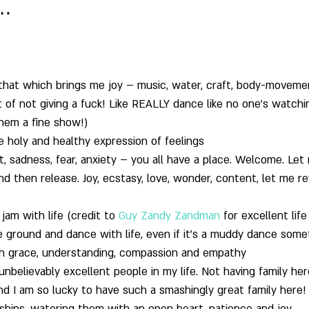
…
o that which brings me joy – music, water, craft, body-moveme
rt of not giving a fuck! Like REALLY dance like no one’s watchi
hem a fine show!)
he holy and healthy expression of feelings
t, sadness, fear, anxiety – you all have a place. Welcome. Le
d then release. Joy, ecstasy, love, wonder, content, let me re
jam with life (credit to 
Guy Zandy Zandman
 for excellent lif
e ground and dance with life, even if it’s a muddy dance som
ith grace, understanding, compassion and empathy
 unbelievably excellent people in my life. Not having family her
nd I am so lucky to have such a smashingly great family here! 