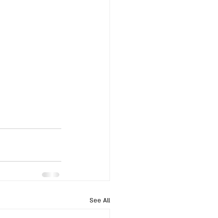
See All