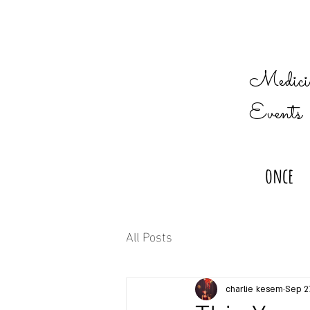
Medicin
Events
once
All Posts
charlie kesem
Sep 2