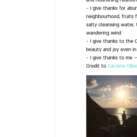
and nourishing relatio
~ I give thanks for ab
neighbourhood, fruits 
salty cleansing water,
wandering wind
~ I give thanks to the
beauty and joy even in
~ I give thanks to me –
Credit to 
Caroline Gilb