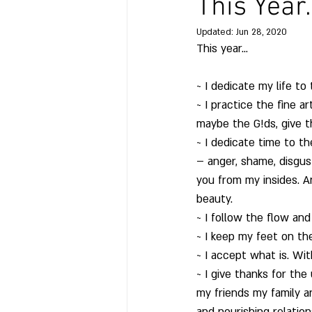
This Year
Updated:
Jun 28, 2020
This year…
~ I dedicate my life t
~ I practice the fine a
maybe the G!ds, give t
~ I dedicate time to t
– anger, shame, disgus
you from my insides. An
beauty.
~ I follow the flow and 
~ I keep my feet on th
~ I accept what is. W
~ I give thanks for the
my friends my family a