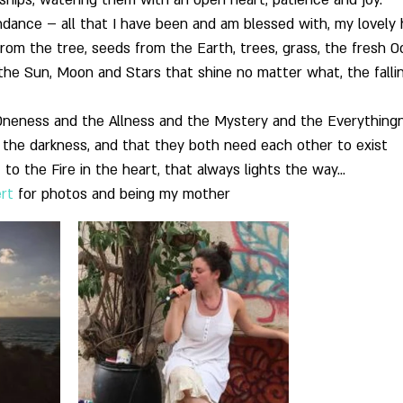
nships, watering them with an open heart, patience and joy.
undance – all that I have been and am blessed with, my lovely
from the tree, seeds from the Earth, trees, grass, the fresh O
 the Sun, Moon and Stars that shine no matter what, the fallin
 Oneness and the Allness and the Mystery and the Everything
 the darkness, and that they both need each other to exist
 to the Fire in the heart, that always lights the way…
ert
 for photos and being my mother 