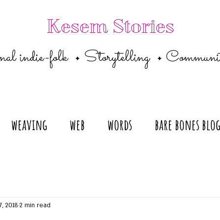
Kesem Stories
al indie-folk
Storytelling
Communi
✦
✦
weaving
web
words
bare bones blo
7, 2018
2 min read