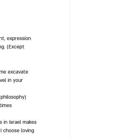
nt, expression
ng. (Except 
t me excavate 
vel in your 
e philosophy)
etimes
e in Israel makes 
I choose loving 