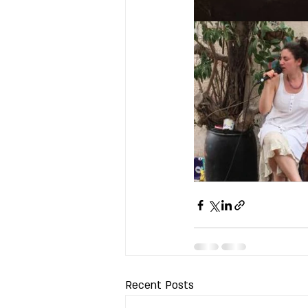
Recent Posts