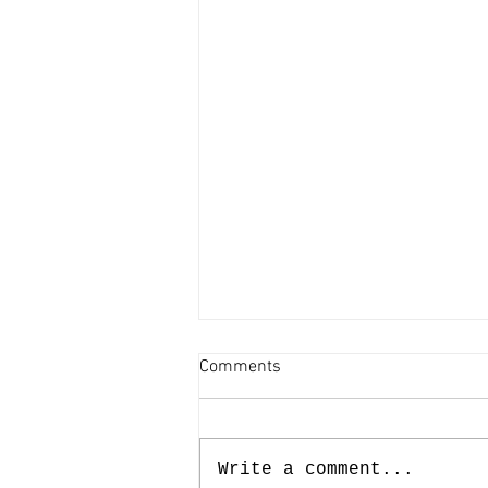
Comments
Write a comment...