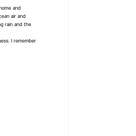
 home and 
cean air and 
g rain and the 
ness. I remember 